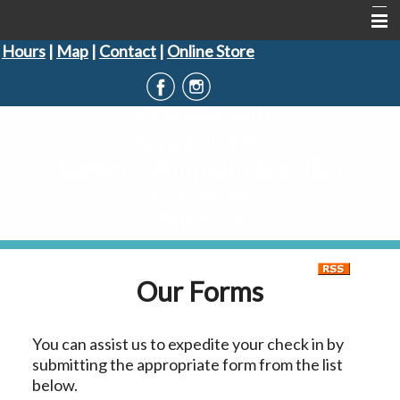
Hours
|
Map
|
Contact
|
Online Store
Home
About Us
305 Saraland Blvd N
Informational Pages
Saraland, AL 36571
Lowery Animal Hospital
Forms
Contact us today!
Contact Us
(251)675-9323
Our Forms
You can assist us to expedite your check in by
submitting the appropriate form from the list
below.