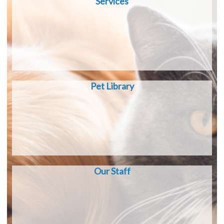
Services
Pet Library
Our Staff