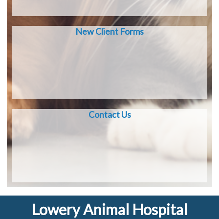
New Client Forms
Contact Us
Lowery Animal Hospital