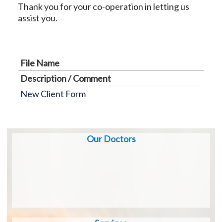
Thank you for your co-operation in letting us
assist you.
File Name
Description / Comment
New Client Form
Our Doctors