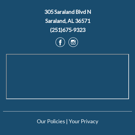
305 Saraland Blvd N
Saraland, AL 36571
(251)675-9323
Our Policies
|
Your Privacy