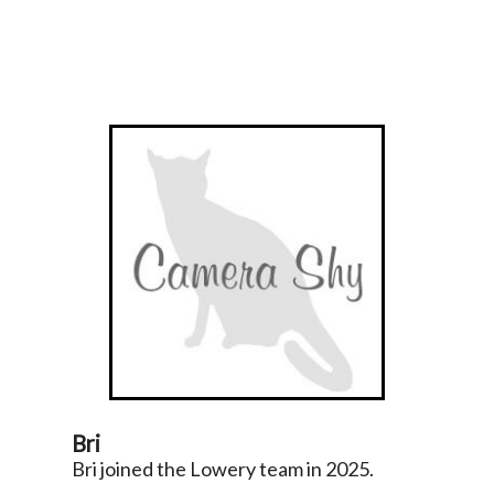
Bri
Bri joined the Lowery team in 2025.