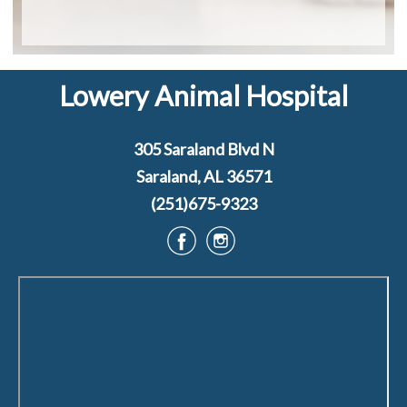
Lowery Animal Hospital
305 Saraland Blvd N
Saraland, AL 36571
(251)675-9323