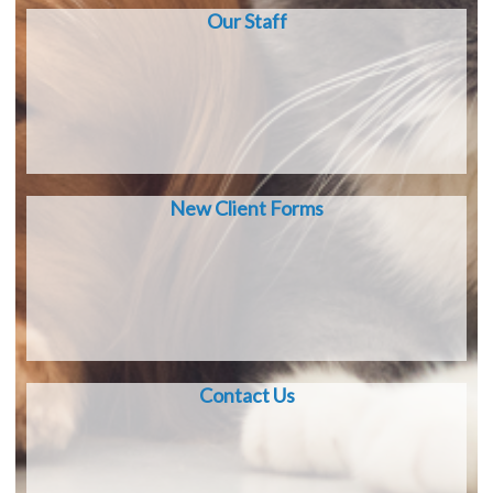
Our Staff
New Client Forms
Contact Us