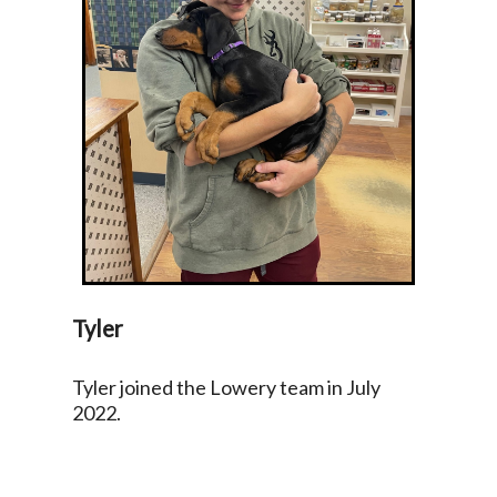
Tyler
Tyler joined the Lowery team in July
2022.