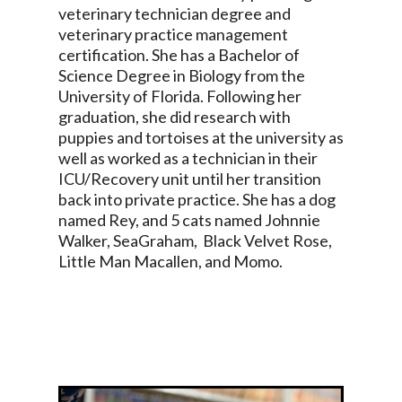
veterinary technician degree and
veterinary practice management
certification. She has a Bachelor of
Science Degree in Biology from the
University of Florida. Following her
graduation, she did research with
puppies and tortoises at the university as
well as worked as a technician in their
ICU/Recovery unit until her transition
back into private practice. She has a dog
named Rey, and 5 cats named Johnnie
Walker, SeaGraham, Black Velvet Rose,
Little Man Macallen, and Momo.