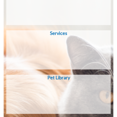
Services
Pet Library