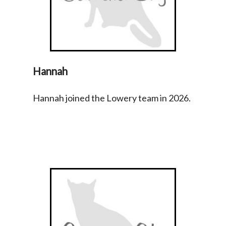
Hannah
Hannah joined the Lowery team in 2026.