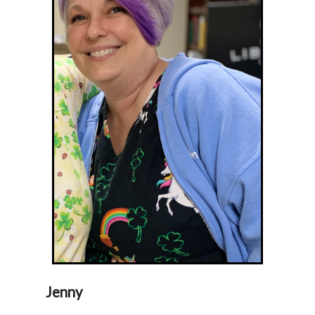
Jenny