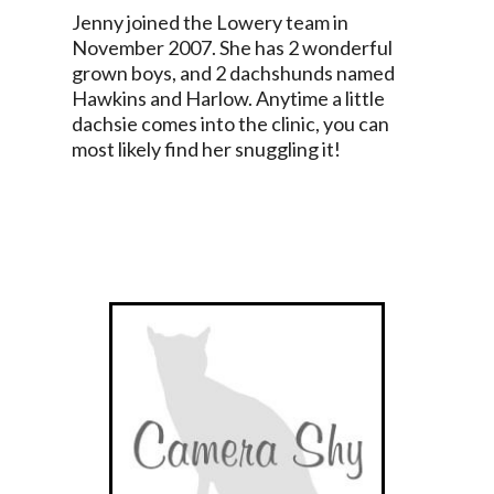
Jenny joined the Lowery team in
November 2007. She has 2 wonderful
grown boys, and 2 dachshunds named
Hawkins and Harlow. Anytime a little
dachsie comes into the clinic, you can
most likely find her snuggling it!