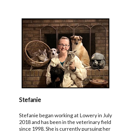
Stefanie
Stefanie began working at Lowery in July
2018 and has been in the veterinary field
since 1998. She is currently pursuing her