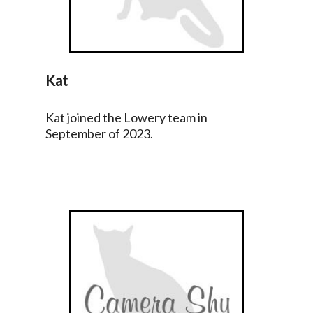
Kat
Kat joined the Lowery team in
September of 2023.