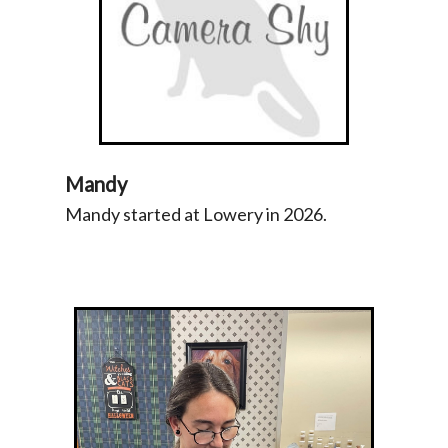
Mandy
Mandy started at Lowery in 2026.