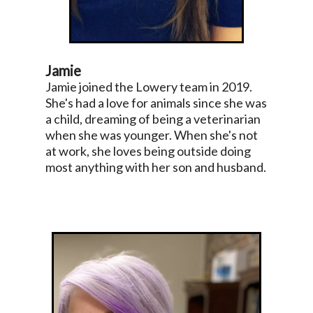
Jamie
Jamie joined the Lowery team in 2019.
She's had a love for animals since she was
a child, dreaming of being a veterinarian
when she was younger. When she's not
at work, she loves being outside doing
most anything with her son and husband.