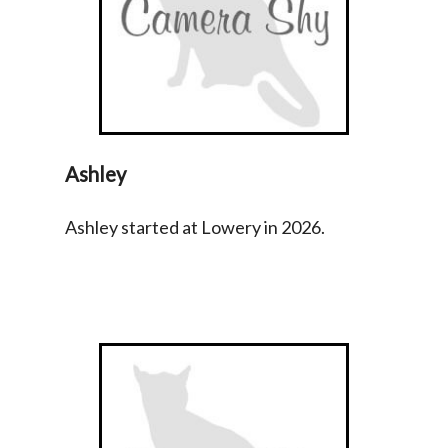
Ashley
Ashley started at Lowery in 2026.