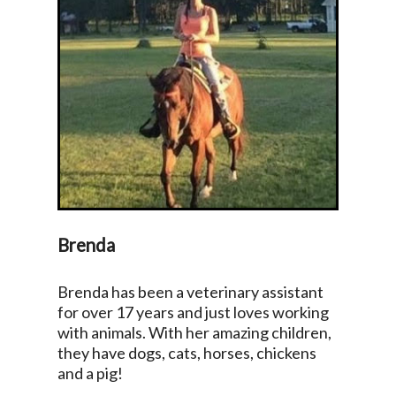
Brenda
Brenda has been a veterinary assistant
for over 17 years and just loves working
with animals. With her amazing children,
they have dogs, cats, horses, chickens
and a pig!