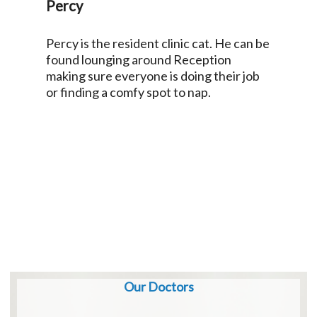
Percy
Percy is the resident clinic cat. He can be
found lounging around Reception
making sure everyone is doing their job
or finding a comfy spot to nap.
Our Doctors